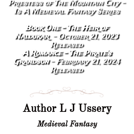
Priestess of The Mountain City -
Is A Medieval Fantasy Series
Book One - The Heir of
Naldukar
- October 21,
2023
Released
A Romance - The Pirate's
Grandson
- February 21, 2024
Released
Author L J Ussery
Medieval Fantasy