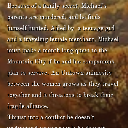
Because of a family secret, Michael’s
parents are murdered, and he finds
himself hunted. Aided by a teenage girl
and a traveling female merchant, Michael
must make a month long quest to the
Mountain City if he and his companions
plan to servive. An Unkown animosity
between the women grows as they travel
together and it threatens to break their
fragile alliance.
Thrust into a conflict he doesn’t