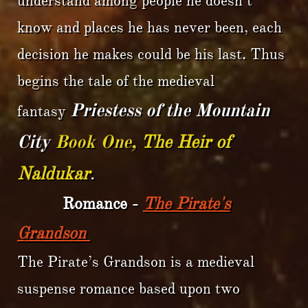
understand among people he doesn’t
know and places he has never been, each
decision he makes could be his last. Thus
begins the tale of the medieval
Priestess of the Mountain
fantasy
City
Book One,
The Heir of
Naldukar
.
Romance -
The Pirate's
Grandson
The Pirate’s Grandson is a medieval
suspense romance based upon two