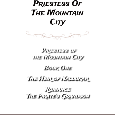
​Priestess Of
The Mountain
City
Priestess of
​
the Mountain City
Book One
The Heir of Naldukar
Romance
The Pirate's Grandson