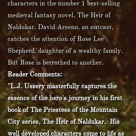
characters in the number 1 best-selling
medieval fantasy novel, The Heir of
Naldukar. David Arseno, an outcast,
catches the attention of Rose Lee
Shepherd, daughter of a wealthy family.
But Rose is betrothed to another.
Reader Comments:
"L.J. Ussery masterfully captures the
essence of the hero's journey in his first
book of The Priestess of the Mountain
City series, The Heir of Naldukar. His
well developed characters come to life as