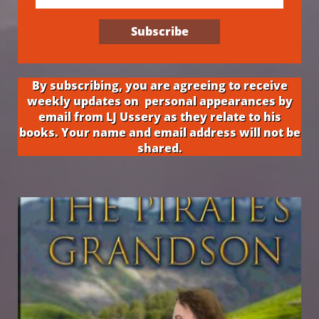
Subscribe
By subscribing, you are agreeing to receive
weekly updates on personal appearances by
email from LJ Ussery as they relate to his
books. Your name and email address will not be
shared.