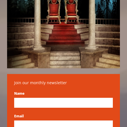
Join our monthly newsletter
Name
Email