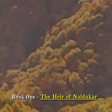
The Heir of Naldukar
Book One -