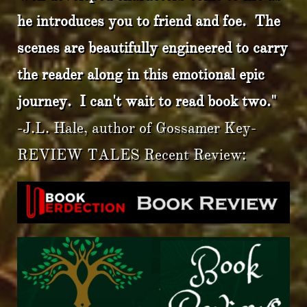
he introduces you to friend and foe. The
scenes are beautifully engineered to carry
the reader along in this emotional epic
journey. I can't wait to read book two."
-J.L. Hale, author of Gossamer Key-
REVIEW TALES Recent Review: