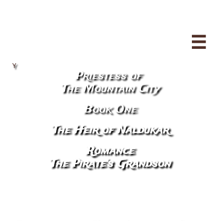

Y
Priestess of
​The Mountain City
Book One
The Heir of Naldukar
Romance
The Pirate's Grandson
​